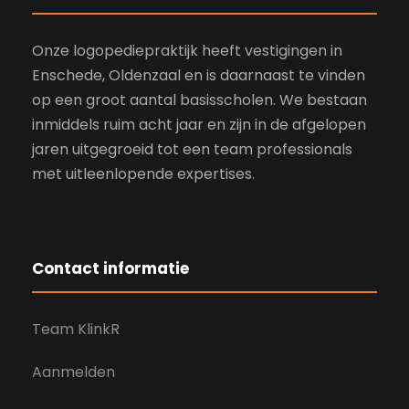
Onze logopediepraktijk heeft vestigingen in
Enschede, Oldenzaal en is daarnaast te vinden
op een groot aantal basisscholen. We bestaan
inmiddels ruim acht jaar en zijn in de afgelopen
jaren uitgegroeid tot een team professionals
met uitleenlopende expertises.
Contact informatie
Team KlinkR
Aanmelden