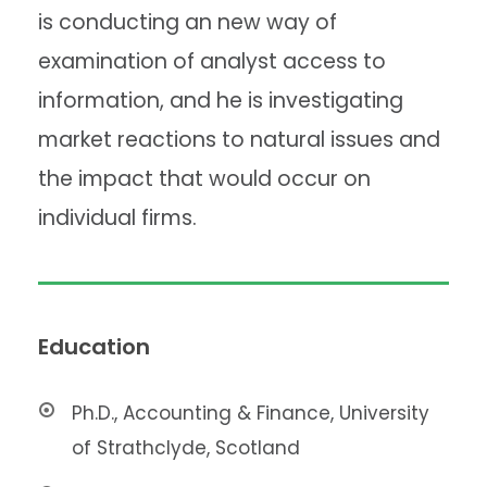
is conducting an new way of
examination of analyst access to
information, and he is investigating
market reactions to natural issues and
the impact that would occur on
individual firms.
Education
Ph.D., Accounting & Finance, University
of Strathclyde, Scotland