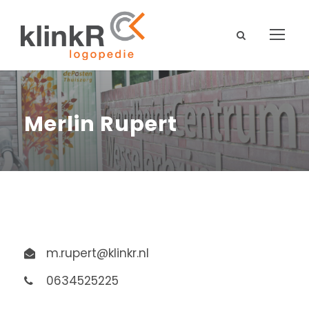
Merlin Rupert
m.rupert@klinkr.nl
0634525225