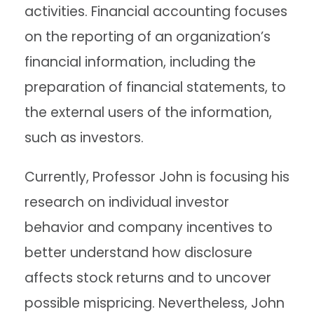
activities. Financial accounting focuses
on the reporting of an organization’s
financial information, including the
preparation of financial statements, to
the external users of the information,
such as investors.
Currently, Professor John is focusing his
research on individual investor
behavior and company incentives to
better understand how disclosure
affects stock returns and to uncover
possible mispricing. Nevertheless, John