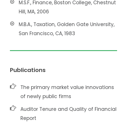
M.S.F., Finance, Boston College, Chestnut
Hill, MA, 2006
M.B.A., Taxation, Golden Gate University,
San Francisco, CA, 1983
Publications
The primary market value innovations
of newly public firms
Auditor Tenure and Quality of Financial
Report