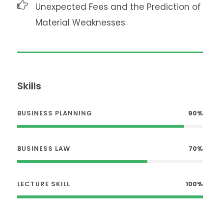
Unexpected Fees and the Prediction of
Material Weaknesses
Skills
BUSINESS PLANNING
90%
BUSINESS LAW
70%
LECTURE SKILL
100%