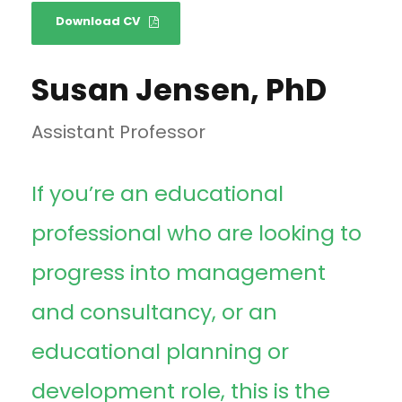
Download CV
Susan Jensen, PhD
Assistant Professor
If you’re an educational
professional who are looking to
progress into management
and consultancy, or an
educational planning or
development role, this is the