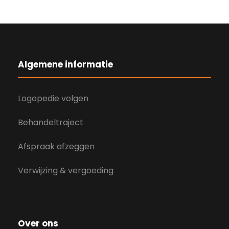
Algemene informatie
Logopedie volgen
Behandeltraject
Afspraak afzeggen
Verwijzing & vergoeding
Over ons