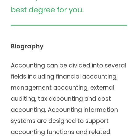
best degree for you.
Biography
Accounting can be divided into several
fields including financial accounting,
management accounting, external
auditing, tax accounting and cost
accounting. Accounting information
systems are designed to support
accounting functions and related